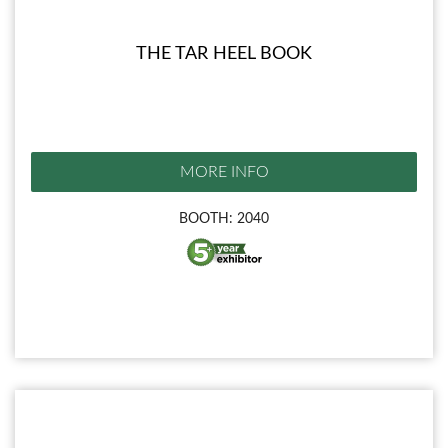
THE TAR HEEL BOOK
MORE INFO
BOOTH: 2040