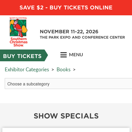
SAVE $2 - BUY TICKETS ONLINE
NOVEMBER 11-22, 2026
THE PARK EXPO AND CONFERENCE CENTER
MENU
BUY TICKETS
Exhibitor Categories
>
Books
>
SHOW SPECIALS