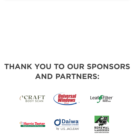
THANK YOU TO OUR SPONSORS
AND PARTNERS: