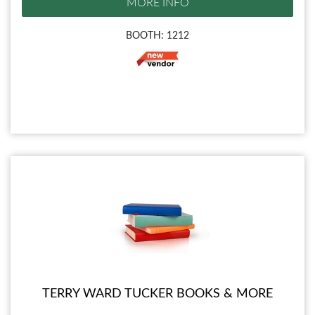
MORE INFO
BOOTH: 1212
TERRY WARD TUCKER BOOKS & MORE