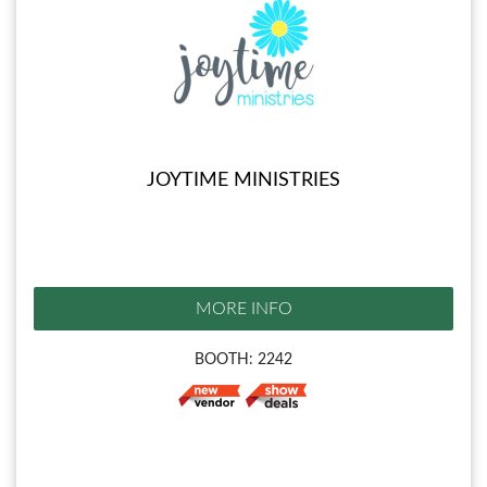
JOYTIME MINISTRIES
MORE INFO
BOOTH: 2242