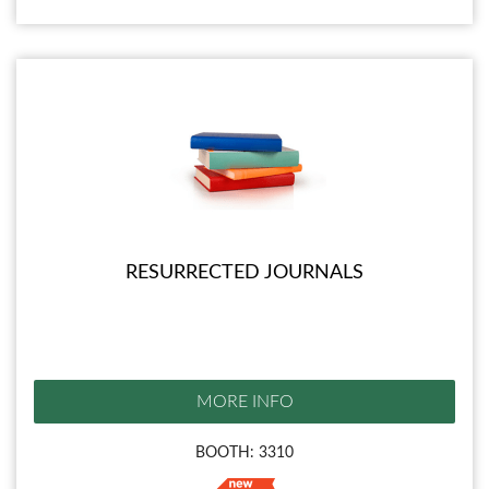
RESURRECTED JOURNALS
MORE INFO
BOOTH: 3310