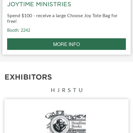
JOYTIME MINISTRIES
Spend $100 - receive a large Choose Joy Tote Bag for
free!
Booth: 2242
MORE INFO
EXHIBITORS
H
J
R
S
T
U