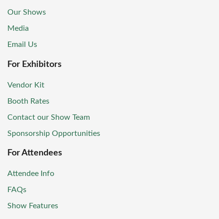
Our Shows
Media
Email Us
For Exhibitors
Vendor Kit
Booth Rates
Contact our Show Team
Sponsorship Opportunities
For Attendees
Attendee Info
FAQs
Show Features