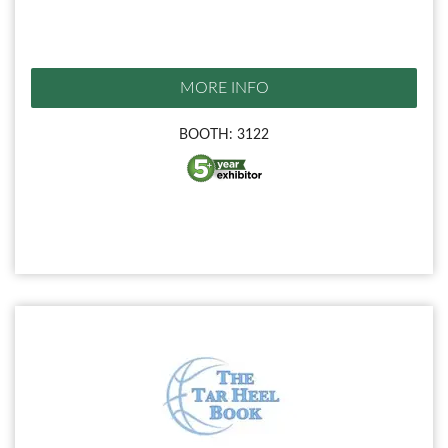
MORE INFO
BOOTH: 3122