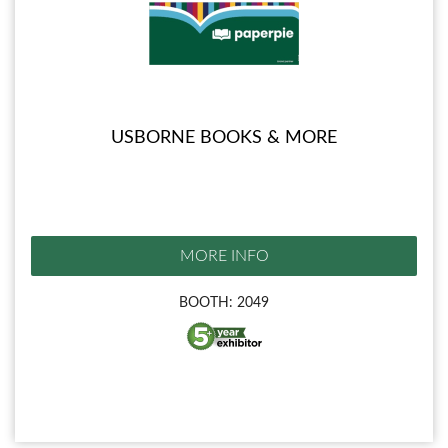
USBORNE BOOKS & MORE
MORE INFO
BOOTH: 2049