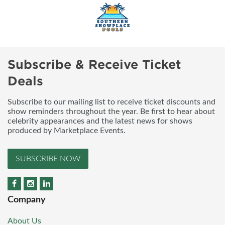
Subscribe & Receive Ticket
Deals
Subscribe to our mailing list to receive ticket discounts and
show reminders throughout the year. Be first to hear about
celebrity appearances and the latest news for shows
produced by Marketplace Events.
SUBSCRIBE NOW
Company
About Us