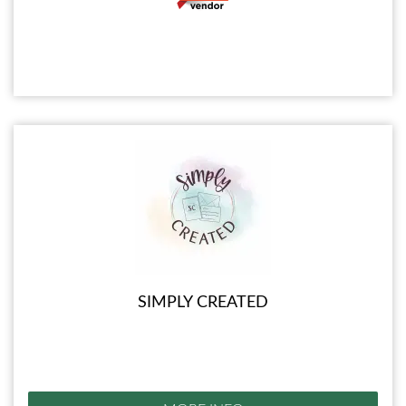
SIMPLY CREATED