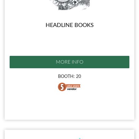
HEADLINE BOOKS
MORE INFO
BOOTH: 20