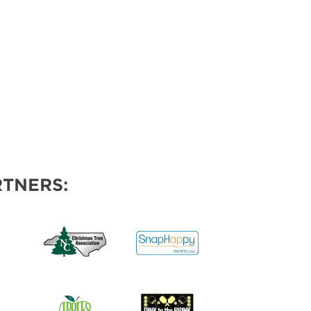
TNERS: