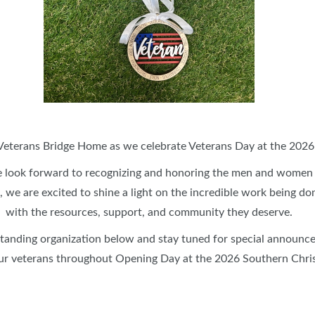
DÉCOR COMPETITION
SPONSORSHIP OPPORTUNITIE
SELFIE SPOT & CHRISTMAS CASH
MORE EVENTS
CH
GIRLS NIGHT OUT
GR
BLOG
Veterans Bridge Home⁠ as we celebrate Veterans Day at the 202
 look forward to recognizing and honoring the men and women
 we are excited to shine a light on the incredible work being do
with the resources, support, and community they deserve.
standing organization below and stay tuned for special announc
ur veterans throughout Opening Day at the 2026 Southern Chr