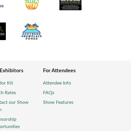
 Exhibitors
For Attendees
or Kit
Attendee Info
th Rates
FAQs
tact our Show
Show Features
m
nsorship
rtunities