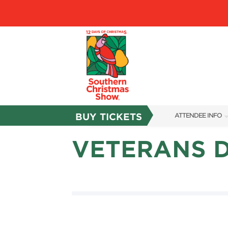
BUY TICKETS
ATTENDEE INFO
SHOW INFO
VETERANS 
SHOW GUIDE
RESEND MY TICKE
FAQS
ABOUT US