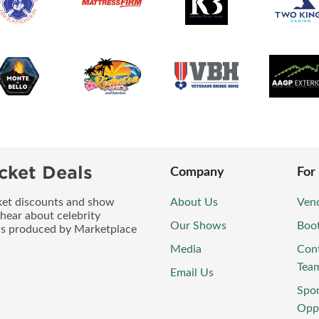
cket Deals
Company
For
icket discounts and show
About Us
Vend
 hear about celebrity
Our Shows
Boo
ws produced by Marketplace
Media
Con
Tea
Email Us
Spo
Oppo