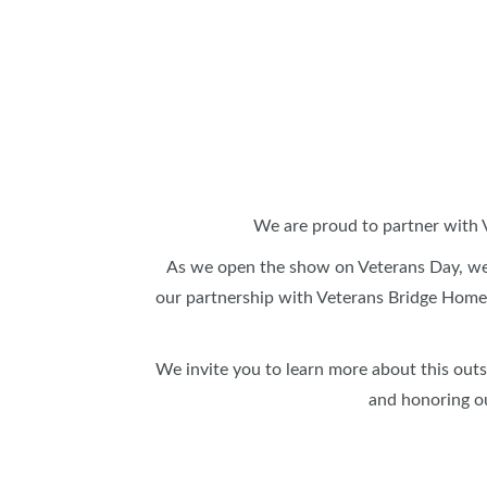
SUBSCRIBE NOW
We are proud to partner with 
As we open the show on Veterans Day, we
our partnership with Veterans Bridge Home⁠,
We invite you to learn more about this out
and honoring o