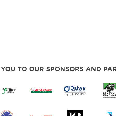
 YOU TO OUR SPONSORS AND PAR