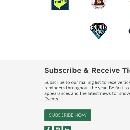
Subscribe & Receive Ti
Subscribe to our mailing list to receive t
reminders throughout the year. Be first to
appearances and the latest news for sho
Events.
SUBSCRIBE NOW