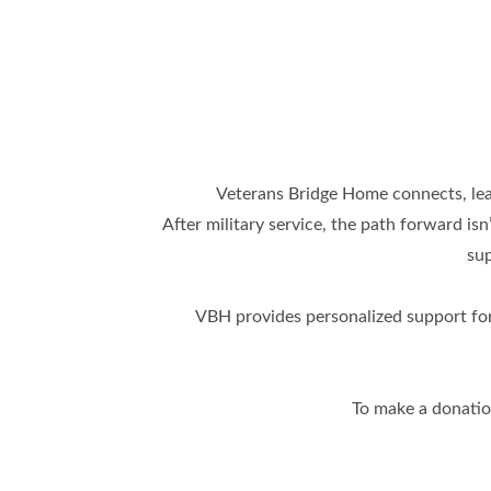
Veterans Bridge Home connects, lead
After military service, the path forward is
sup
VBH provides personalized support for
To make a donation