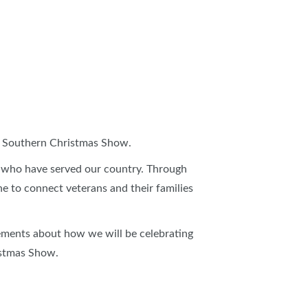
S
ARLOTTE HOME + REMODELING SHOW
EATER CHARLOTTE HOME + LANDSCAPE SHOW
6 Southern Christmas Show.
 who have served our country. Through
ne to connect veterans and their families
ements about how we will be celebrating
istmas Show.