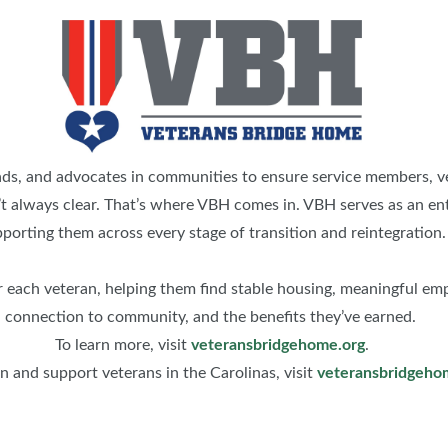
s, and advocates in communities to ensure service members, vete
n’t always clear. That’s where VBH comes in. VBH serves as an ent
porting them across every stage of transition and reintegration.
 each veteran, helping them find stable housing, meaningful emp
connection to community, and the benefits they’ve earned.
To learn more, visit
veteransbridgehome.org
.
 and support veterans in the Carolinas, visit
veteransbridgeho