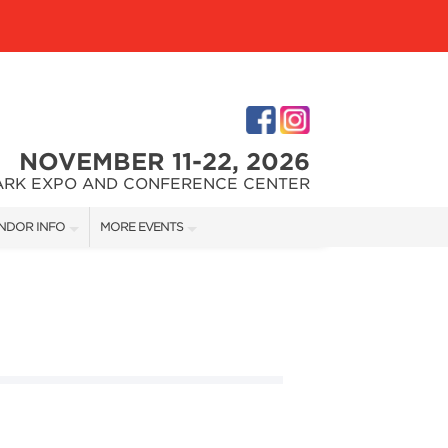
NOVEMBER 11-22, 2026
ARK EXPO AND CONFERENCE CENTER
NDOR INFO
MORE EVENTS
NDOR KIT
CHARLOTTE HOME + REMODELING SHOW
RST-TIME VENDORS
GREATER CHARLOTTE HOME + LANDSCAPE SHOW