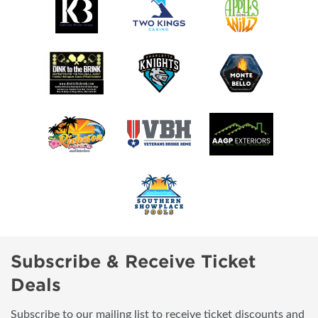
Subscribe & Receive Ticket
Deals
Subscribe to our mailing list to receive ticket discounts and