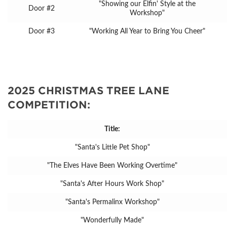
"Showing our Elfin' Style at the
Door #2
Workshop"
Door #3
"Working All Year to Bring You Cheer"
2025 CHRISTMAS TREE LANE
COMPETITION:
Title:
"Santa's Little Pet Shop"
"The Elves Have Been Working Overtime"
"Santa's After Hours Work Shop"
"Santa's Permalinx Workshop"
"Wonderfully Made"