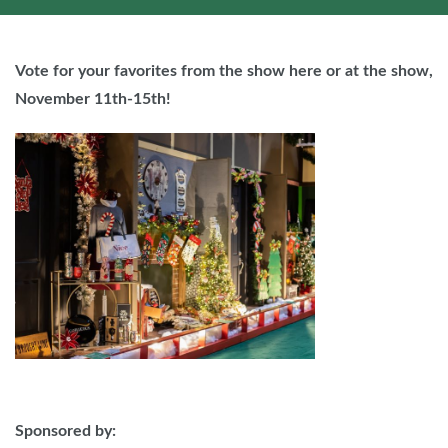
Vote for your favorites from the show here or at the show,
November 11th-15th!
Sponsored by: