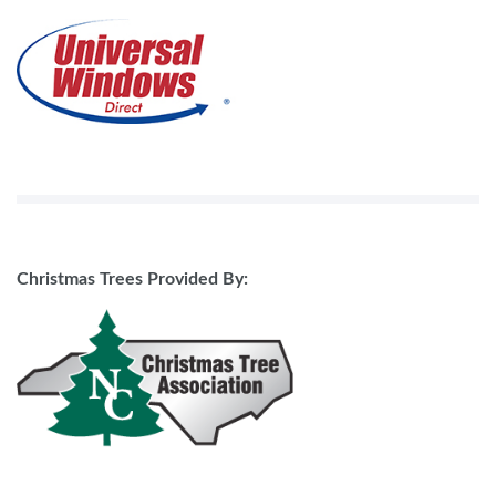
Christmas Trees Provided By: