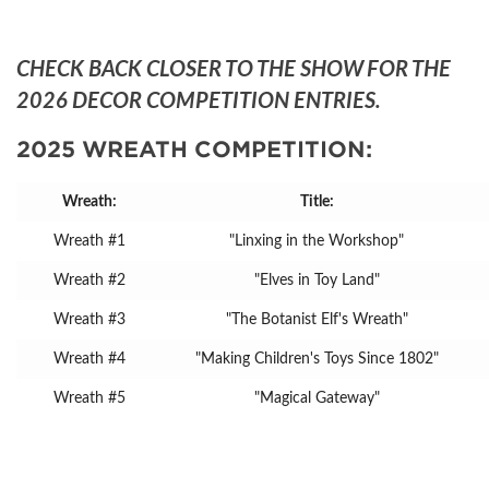
CHECK BACK CLOSER TO THE SHOW FOR THE
2026 DECOR COMPETITION ENTRIES.
2025 WREATH COMPETITION:
Wreath:
Title:
Wreath #1
"Linxing in the Workshop"
Wreath #2
"Elves in Toy Land"
Wreath #3
"The Botanist Elf's Wreath"
Wreath #4
"Making Children's Toys Since 1802"
Wreath #5
"Magical Gateway"