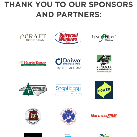
THANK YOU TO OUR SPONSORS
AND PARTNERS: