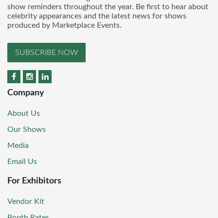
show reminders throughout the year. Be first to hear about
celebrity appearances and the latest news for shows
produced by Marketplace Events.
SUBSCRIBE NOW
Company
About Us
Our Shows
Media
Email Us
For Exhibitors
Vendor Kit
Booth Rates