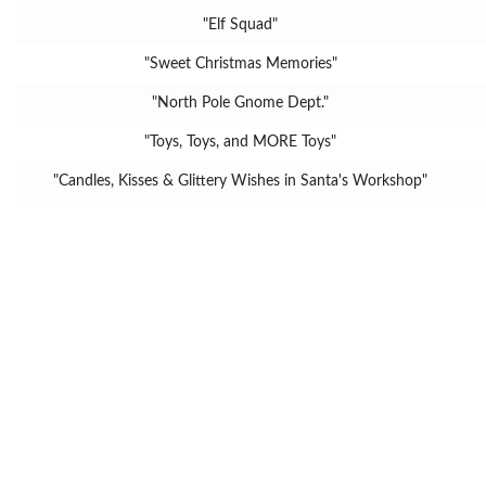
"Elf Squad"
"Sweet Christmas Memories"
"North Pole Gnome Dept."
"Toys, Toys, and MORE Toys"
"Candles, Kisses & Glittery Wishes in Santa's Workshop"