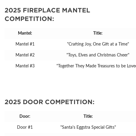
2025 FIREPLACE MANTEL
COMPETITION:
Mantel:
Title:
Mantel #1
"Crafting Joy, One Gift at a Time"
Mantel #2
"Toys, Elves and Christmas Cheer"
Mantel #3
"Together They Made Treasures to be Love
2025 DOOR COMPETITION:
Door:
Title:
Door #1
"Santa's Eggstra Special Gifts"