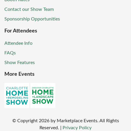
Contact our Show Team
Sponsorship Opportunities
For Attendees
Attendee Info
FAQs
Show Features
More Events
© Copyright
2026
by Marketplace Events. All Rights
Reserved.
|
Privacy Policy