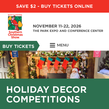
SAVE $2 - BUY TICKETS ONLINE
NOVEMBER 11-22, 2026
THE PARK EXPO AND CONFERENCE CENTER
MENU
BUY TICKETS
HOLIDAY DECOR
COMPETITIONS