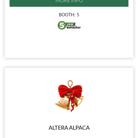
MORE INFO
BOOTH: 5
ALTERA ALPACA