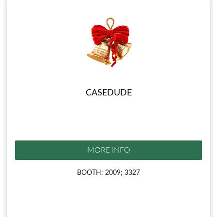
CASEDUDE
MORE INFO
BOOTH: 2009; 3327