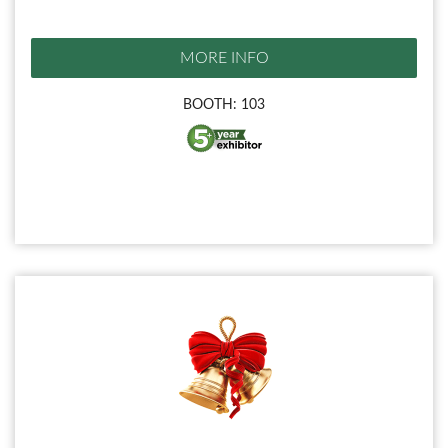
MORE INFO
BOOTH: 103