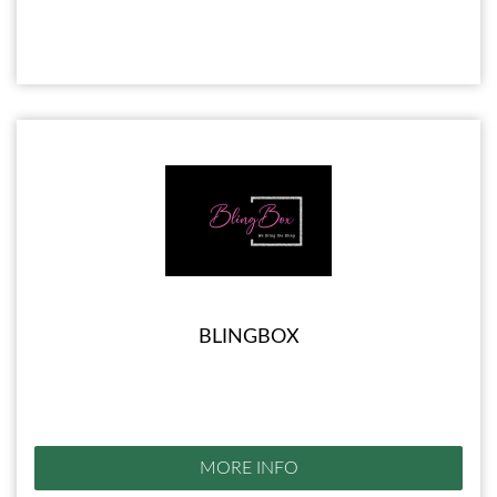
BLINGBOX
MORE INFO