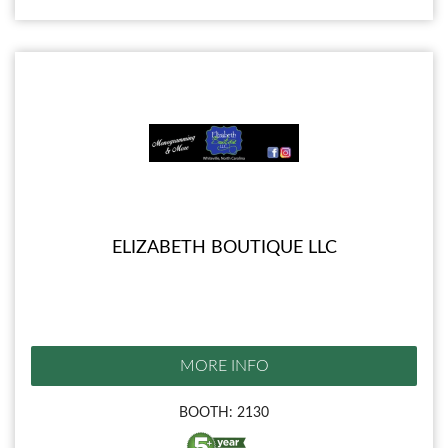
ELIZABETH BOUTIQUE LLC
MORE INFO
BOOTH: 2130