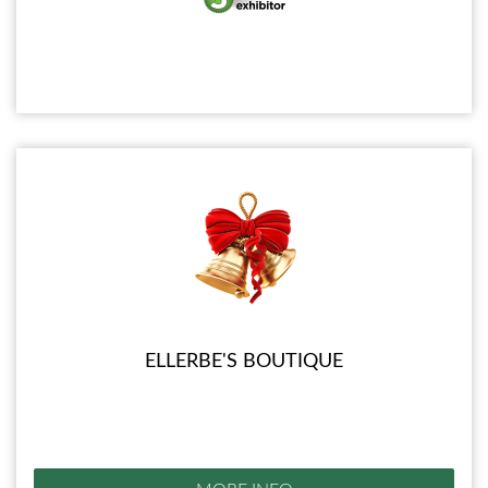
ELLERBE'S BOUTIQUE