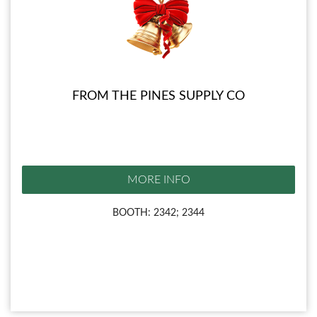
FROM THE PINES SUPPLY CO
MORE INFO
BOOTH: 2342; 2344