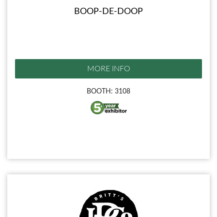
BOOP-DE-DOOP
MORE INFO
BOOTH: 3108