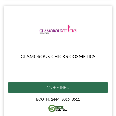
GLAMOROUS CHICKS COSMETICS
MORE INFO
BOOTH: 2444; 3016; 3511