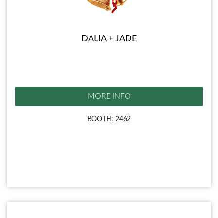
DALIA + JADE
MORE INFO
BOOTH: 2462