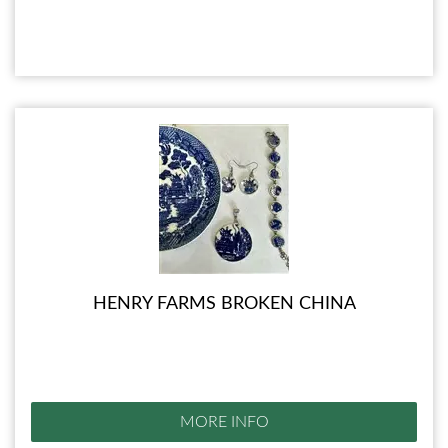
HENRY FARMS BROKEN CHINA
MORE INFO