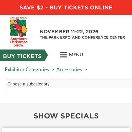
SAVE $2 - BUY TICKETS ONLINE
NOVEMBER 11-22, 2026
THE PARK EXPO AND CONFERENCE CENTER
MENU
BUY TICKETS
Exhibitor Categories
>
Accessories
>
SHOW SPECIALS