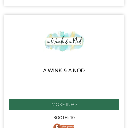
A WINK & A NOD
MORE INFO
BOOTH: 10