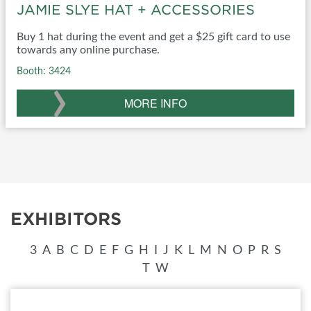
JAMIE SLYE HAT + ACCESSORIES
Buy 1 hat during the event and get a $25 gift card to use
towards any online purchase.
Booth: 3424
›
MORE INFO
EXHIBITORS
3
A
B
C
D
E
F
G
H
I
J
K
L
M
N
O
P
R
S
T
W