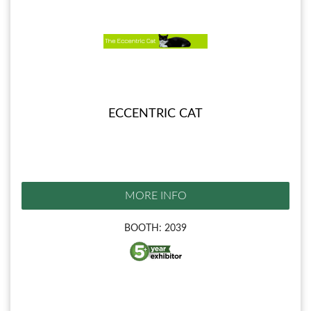
ECCENTRIC CAT
MORE INFO
BOOTH: 2039