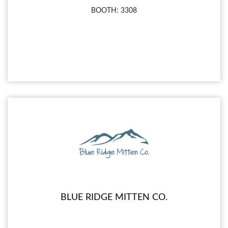
BOOTH: 3308
BLUE RIDGE MITTEN CO.