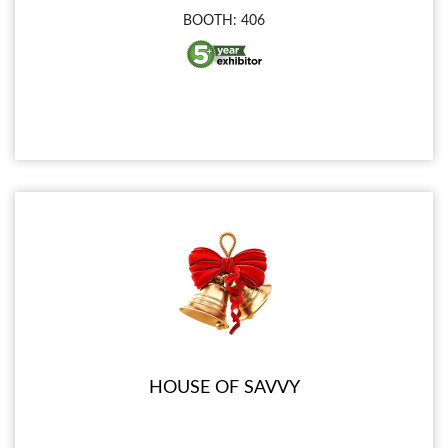
BOOTH: 406
HOUSE OF SAVVY