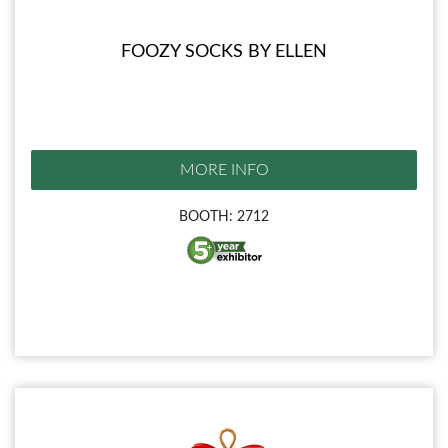
FOOZY SOCKS BY ELLEN
MORE INFO
BOOTH: 2712