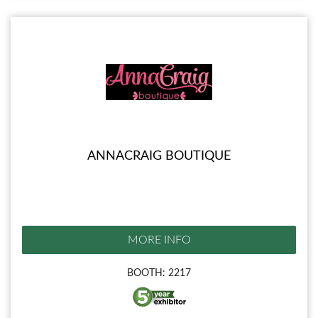
ANNACRAIG BOUTIQUE
MORE INFO
BOOTH: 2217