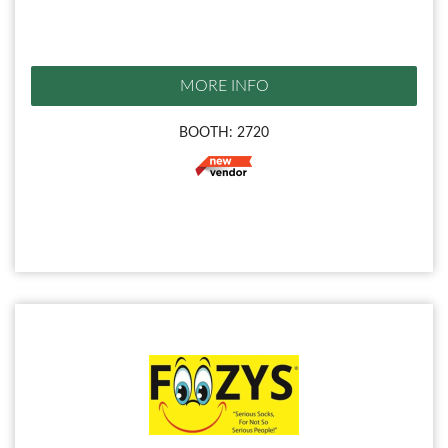
MORE INFO
BOOTH: 2720