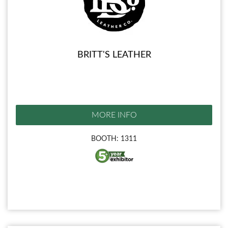
BRITT'S LEATHER
MORE INFO
BOOTH: 1311