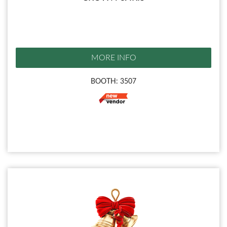
MORE INFO
BOOTH: 3507