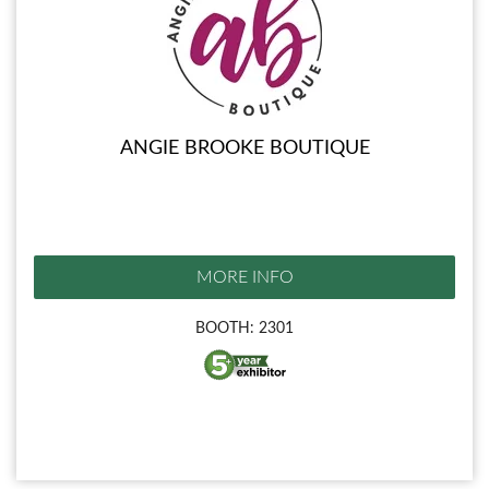
ANGIE BROOKE BOUTIQUE
MORE INFO
BOOTH: 2301