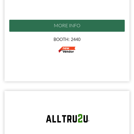
MORE INFO
BOOTH: 2440