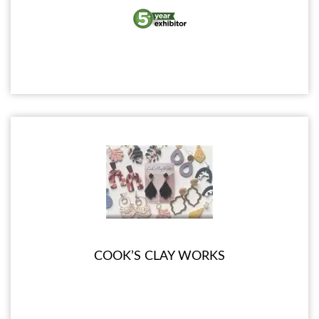
COOK’S CLAY WORKS