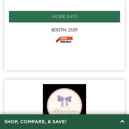
MORE INFO
BOOTH: 2529
SHOP, COMPARE, & SAVE!