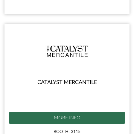
CATALYST MERCANTILE
MORE INFO
BOOTH: 3115