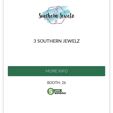
3 SOUTHERN JEWELZ
MORE INFO
BOOTH: 26