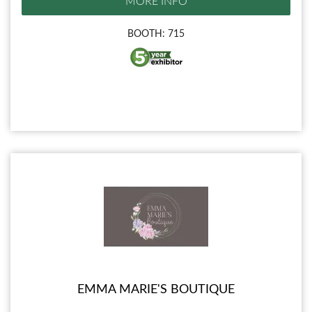
MORE INFO
BOOTH: 715
EMMA MARIE'S BOUTIQUE