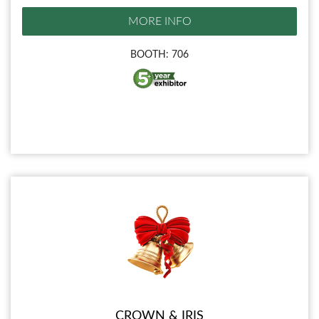
MORE INFO
BOOTH: 706
CROWN & IRIS