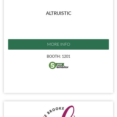
ALTRUISTIC
MORE INFO
BOOTH: 1201