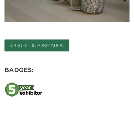
REQUEST INFORMATION
BADGES: