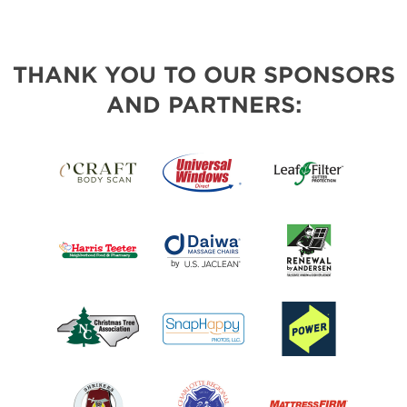
THANK YOU TO OUR SPONSORS
AND PARTNERS: