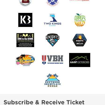
Subscribe & Receive Ticket