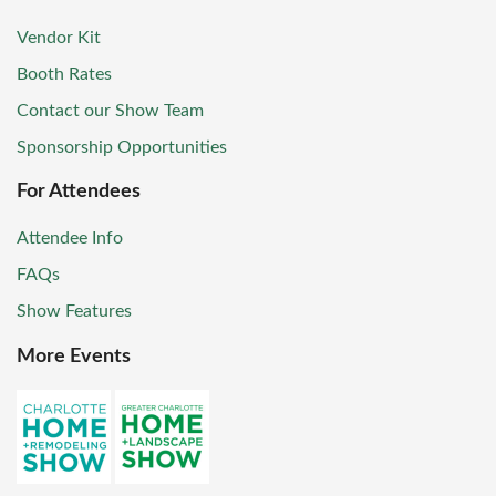
Vendor Kit
Booth Rates
Contact our Show Team
Sponsorship Opportunities
For Attendees
Attendee Info
FAQs
Show Features
More Events