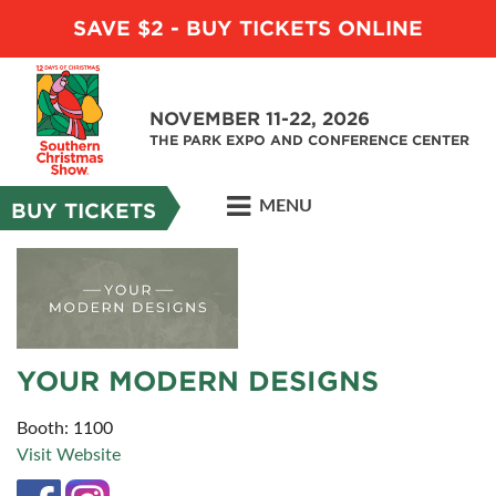
SAVE $2 - BUY TICKETS ONLINE
NOVEMBER 11-22, 2026
THE PARK EXPO AND CONFERENCE CENTER
MENU
BUY TICKETS
YOUR MODERN DESIGNS
Booth: 1100
Visit Website