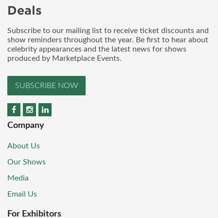
Deals
Subscribe to our mailing list to receive ticket discounts and
show reminders throughout the year. Be first to hear about
celebrity appearances and the latest news for shows
produced by Marketplace Events.
SUBSCRIBE NOW
Company
About Us
Our Shows
Media
Email Us
For Exhibitors