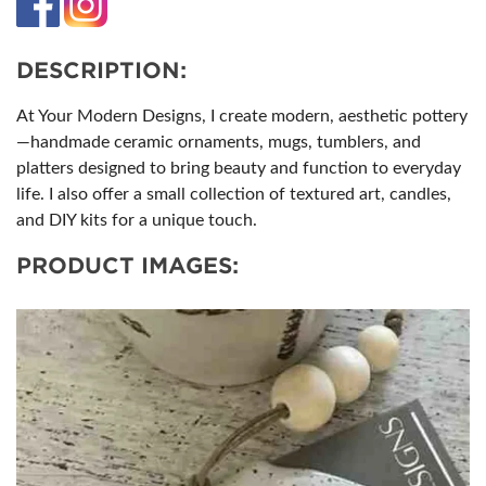
DESCRIPTION:
At Your Modern Designs, I create modern, aesthetic pottery
—handmade ceramic ornaments, mugs, tumblers, and
platters designed to bring beauty and function to everyday
life. I also offer a small collection of textured art, candles,
and DIY kits for a unique touch.
PRODUCT IMAGES: