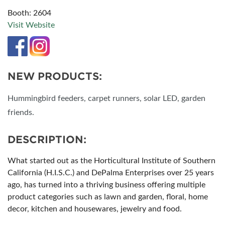
Booth: 2604
Visit Website
NEW PRODUCTS:
Hummingbird feeders, carpet runners, solar LED, garden
friends.
DESCRIPTION:
What started out as the Horticultural Institute of Southern
California (H.I.S.C.) and DePalma Enterprises over 25 years
ago, has turned into a thriving business offering multiple
product categories such as lawn and garden, floral, home
decor, kitchen and housewares, jewelry and food.