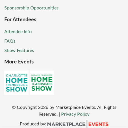
Sponsorship Opportunities
For Attendees
Attendee Info
FAQs
Show Features
More Events
© Copyright
2026
by Marketplace Events. All Rights
Reserved.
|
Privacy Policy
Produced by: