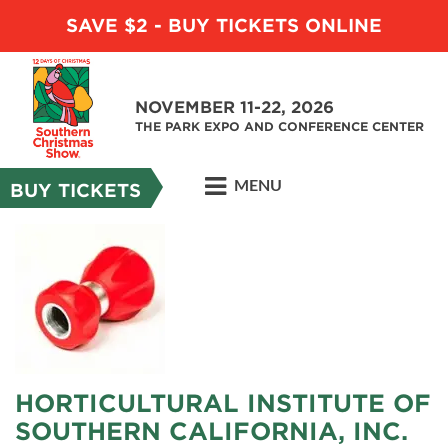
SAVE $2 - BUY TICKETS ONLINE
NOVEMBER 11-22, 2026
THE PARK EXPO AND CONFERENCE CENTER
MENU
BUY TICKETS
HORTICULTURAL INSTITUTE OF
SOUTHERN CALIFORNIA, INC.