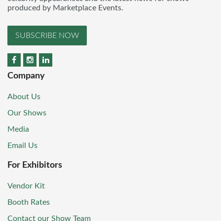
produced by Marketplace Events.
SUBSCRIBE NOW
Company
About Us
Our Shows
Media
Email Us
For Exhibitors
Vendor Kit
Booth Rates
Contact our Show Team