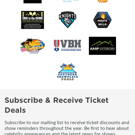
Subscribe & Receive Ticket
Deals
Subscribe to our mailing list to receive ticket discounts and
show reminders throughout the year. Be first to hear about
celebrity appearances and the latest news for shows