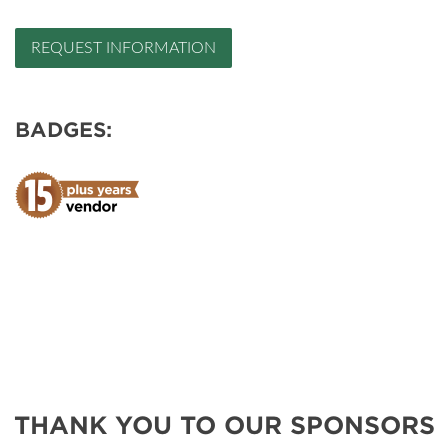
REQUEST INFORMATION
BADGES:
THANK YOU TO OUR SPONSORS