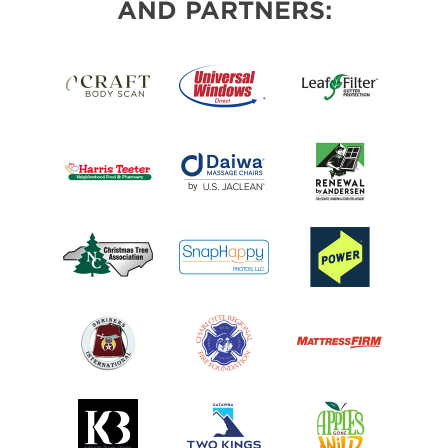
AND PARTNERS: