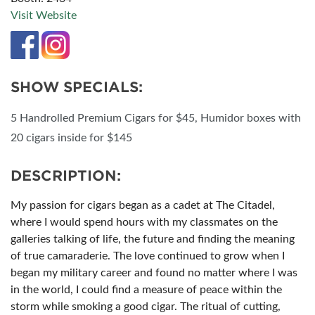
Visit Website
SHOW SPECIALS:
5 Handrolled Premium Cigars for $45, Humidor boxes with
20 cigars inside for $145
DESCRIPTION:
My passion for cigars began as a cadet at The Citadel,
where I would spend hours with my classmates on the
galleries talking of life, the future and finding the meaning
of true camaraderie. The love continued to grow when I
began my military career and found no matter where I was
in the world, I could find a measure of peace within the
storm while smoking a good cigar. The ritual of cutting,