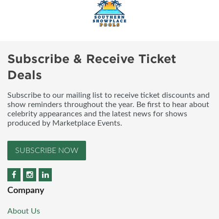
Subscribe & Receive Ticket
Deals
Subscribe to our mailing list to receive ticket discounts and
show reminders throughout the year. Be first to hear about
celebrity appearances and the latest news for shows
produced by Marketplace Events.
SUBSCRIBE NOW
Company
About Us