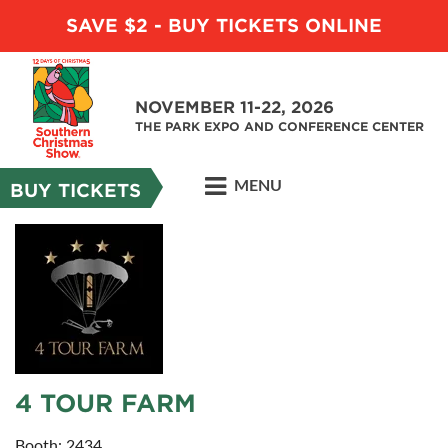
SAVE $2 - BUY TICKETS ONLINE
NOVEMBER 11-22, 2026
THE PARK EXPO AND CONFERENCE CENTER
MENU
BUY TICKETS
4 TOUR FARM
Booth: 2434