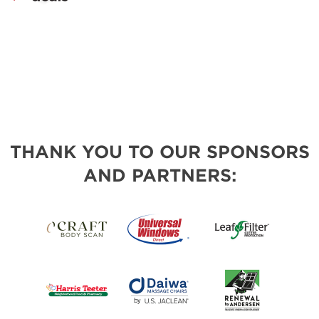
THANK YOU TO OUR SPONSORS
AND PARTNERS: