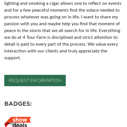
lighting and smoking a cigar allows one to reflect on events
and for a few peaceful moments find the solace needed to
process whatever was going on in life. I want to share my
passion with you and maybe help you find that moment of
peace in the storm that we all search for in life. Everything
we do at 4 Tour Farm is disciplined and strict attention to
detail is paid to every part of the process. We value every
interaction with our clients and truly appreciate the
support.
REQUEST INFORMATION
BADGES: