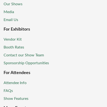
Our Shows
Media
Email Us
For Exhibitors
Vendor Kit
Booth Rates
Contact our Show Team
Sponsorship Opportunities
For Attendees
Attendee Info
FAQs
Show Features