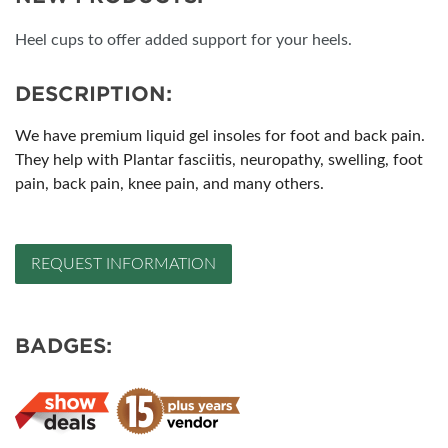
Heel cups to offer added support for your heels.
DESCRIPTION:
We have premium liquid gel insoles for foot and back pain.
They help with Plantar fasciitis, neuropathy, swelling, foot
pain, back pain, knee pain, and many others.
REQUEST INFORMATION
BADGES: