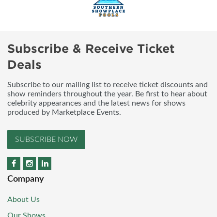
Subscribe & Receive Ticket
Deals
Subscribe to our mailing list to receive ticket discounts and
show reminders throughout the year. Be first to hear about
celebrity appearances and the latest news for shows
produced by Marketplace Events.
SUBSCRIBE NOW
Company
About Us
Our Shows