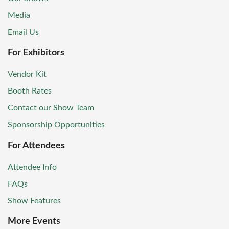
Media
Email Us
For Exhibitors
Vendor Kit
Booth Rates
Contact our Show Team
Sponsorship Opportunities
For Attendees
Attendee Info
FAQs
Show Features
More Events