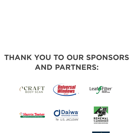
THANK YOU TO OUR SPONSORS
AND PARTNERS: