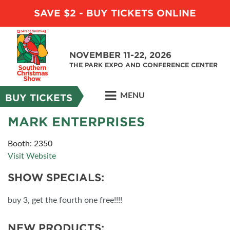
SAVE $2 - BUY TICKETS ONLINE
NOVEMBER 11-22, 2026
THE PARK EXPO AND CONFERENCE CENTER
MENU
BUY TICKETS
MARK ENTERPRISES
Booth: 2350
Visit Website
SHOW SPECIALS:
buy 3, get the fourth one free!!!!
NEW PRODUCTS: