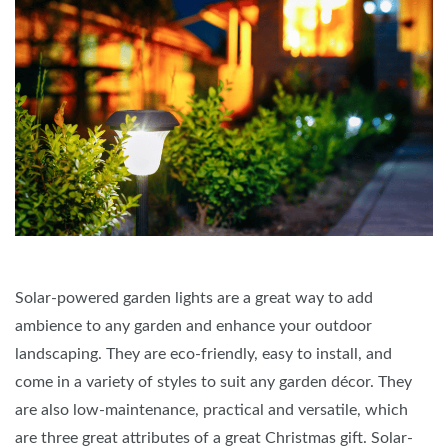
Solar-powered garden lights are a great way to add
ambience to any garden and enhance your outdoor
landscaping. They are eco-friendly, easy to install, and
come in a variety of styles to suit any garden décor. They
are also low-maintenance, practical and versatile, which
are three great attributes of a great Christmas gift. Solar-