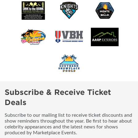
Subscribe & Receive Ticket
Deals
Subscribe to our mailing list to receive ticket discounts and
show reminders throughout the year. Be first to hear about
celebrity appearances and the latest news for shows
produced by Marketplace Events.