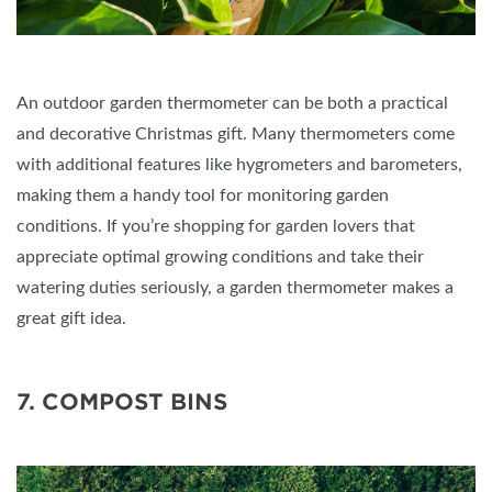
An outdoor garden thermometer can be both a practical
and decorative Christmas gift. Many thermometers come
with additional features like hygrometers and barometers,
making them a handy tool for monitoring garden
conditions. If you’re shopping for garden lovers that
appreciate optimal growing conditions and take their
watering duties seriously, a garden thermometer makes a
great gift idea.
7. COMPOST BINS