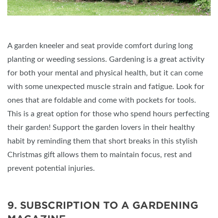
A garden kneeler and seat provide comfort during long
planting or weeding sessions. Gardening is a great activity
for both your mental and physical health, but it can come
with some unexpected muscle strain and fatigue. Look for
ones that are foldable and come with pockets for tools.
This is a great option for those who spend hours perfecting
their garden! Support the garden lovers in their healthy
habit by reminding them that short breaks in this stylish
Christmas gift allows them to maintain focus, rest and
prevent potential injuries.
9. SUBSCRIPTION TO A GARDENING