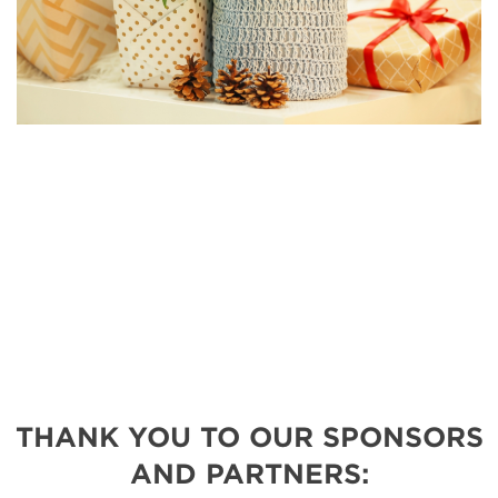
THANK YOU TO OUR SPONSORS
AND PARTNERS: