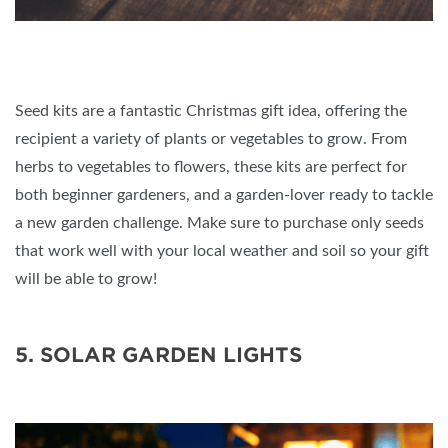
Seed kits are a fantastic Christmas gift idea, offering the
recipient a variety of plants or vegetables to grow. From
herbs to vegetables to flowers, these kits are perfect for
both beginner gardeners, and a garden-lover ready to tackle
a new garden challenge. Make sure to purchase only seeds
that work well with your local weather and soil so your gift
will be able to grow!
5. SOLAR GARDEN LIGHTS