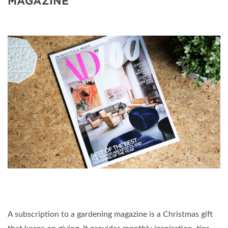
MAGAZINE
A subscription to a gardening magazine is a Christmas gift