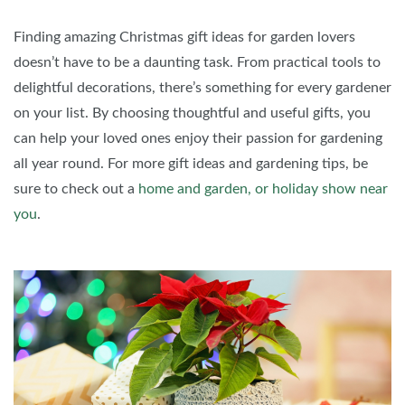
Finding amazing Christmas gift ideas for garden lovers
doesn’t have to be a daunting task. From practical tools to
delightful decorations, there’s something for every gardener
on your list. By choosing thoughtful and useful gifts, you
can help your loved ones enjoy their passion for gardening
all year round. For more gift ideas and gardening tips, be
sure to check out a
home and garden, or holiday show near
you
.