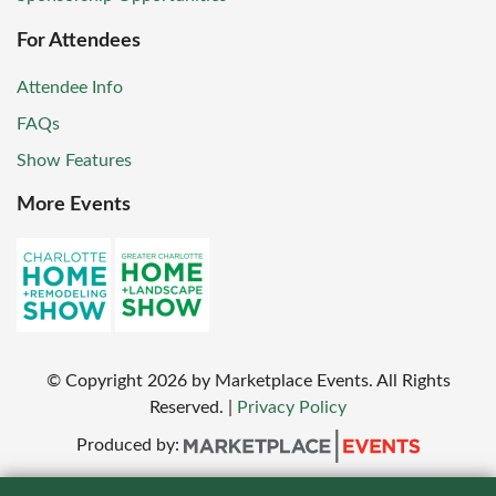
For Attendees
Attendee Info
FAQs
Show Features
More Events
© Copyright
2026
by Marketplace Events. All Rights
Reserved.
|
Privacy Policy
Produced by: