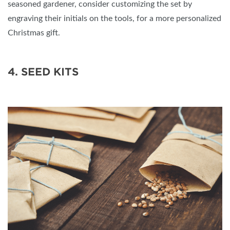
seasoned gardener, consider customizing the set by
engraving their initials on the tools, for a more personalized
Christmas gift.
4. SEED KITS