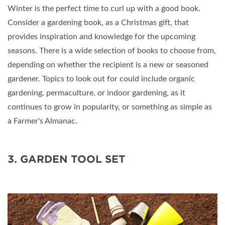
Winter is the perfect time to curl up with a good book.
Consider a gardening book, as a Christmas gift, that
provides inspiration and knowledge for the upcoming
seasons. There is a wide selection of books to choose from,
depending on whether the recipient is a new or seasoned
gardener. Topics to look out for could include organic
gardening, permaculture, or indoor gardening, as it
continues to grow in popularity, or something as simple as
a Farmer's Almanac.
3. GARDEN TOOL SET