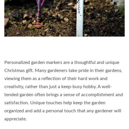
Personalized garden markers are a thoughtful and unique
Christmas gift. Many gardeners take pride in their gardens,
viewing them as a reflection of their hard work and
creativity, rather than just a keep-busy hobby. A well-
tended garden often brings a sense of accomplishment and
satisfaction. Unique touches help keep the garden
organized and add a personal touch that any gardener will
appreciate.