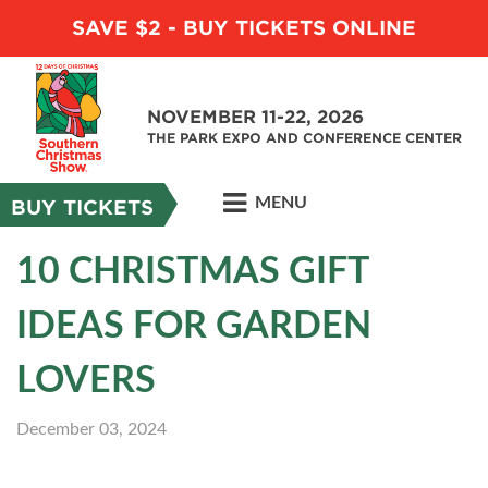
SAVE $2 - BUY TICKETS ONLINE
NOVEMBER 11-22, 2026
THE PARK EXPO AND CONFERENCE CENTER
MENU
BUY TICKETS
10 CHRISTMAS GIFT
IDEAS FOR GARDEN
LOVERS
December 03, 2024