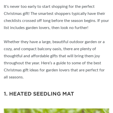
It's never too early to start shopping for the perfect
Christmas gift! The smartest shoppers typically have their
checklists crossed off long before the season begins. If your
list includes garden lovers, then look no further!
Whether they have a large, beautiful outdoor garden or a
cozy, and compact balcony oasis, there are plenty of
thoughtful and affordable gifts that will bring them joy
throughout the year. Here’s a guide to some of the best
Christmas gift ideas for garden lovers that are perfect for
all seasons.
1. HEATED SEEDLING MAT