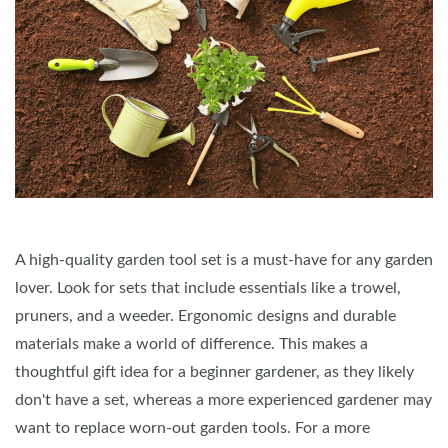
A high-quality garden tool set is a must-have for any garden
lover. Look for sets that include essentials like a trowel,
pruners, and a weeder. Ergonomic designs and durable
materials make a world of difference. This makes a
thoughtful gift idea for a beginner gardener, as they likely
don't have a set, whereas a more experienced gardener may
want to replace worn-out garden tools. For a more