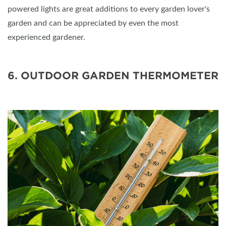
powered lights are great additions to every garden lover's
garden and can be appreciated by even the most
experienced gardener.
6. OUTDOOR GARDEN THERMOMETER