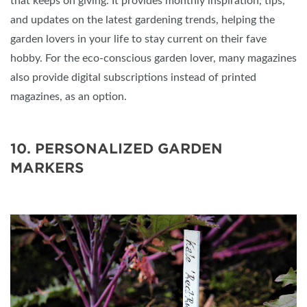
that keeps on giving. It provides monthly inspiration, tips,
and updates on the latest gardening trends, helping the
garden lovers in your life to stay current on their fave
hobby. For the eco-conscious garden lover, many magazines
also provide digital subscriptions instead of printed
magazines, as an option.
10. PERSONALIZED GARDEN
MARKERS