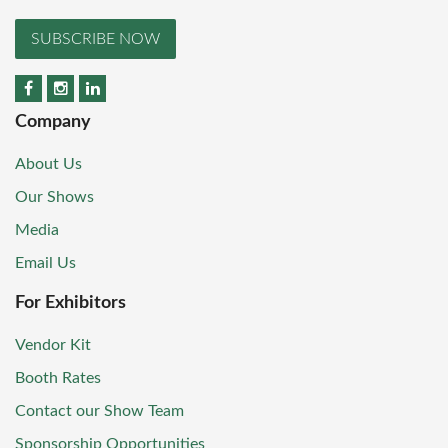
SUBSCRIBE NOW
Company
About Us
Our Shows
Media
Email Us
For Exhibitors
Vendor Kit
Booth Rates
Contact our Show Team
Sponsorship Opportunities