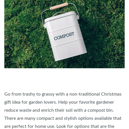
Go from trashy to grassy with a non-traditional Christmas
gift idea for garden lovers. Help your favorite gardener
reduce waste and enrich their soil with a compost bin.
There are many compact and stylish options available that
are perfect for home use. Look for options that are the