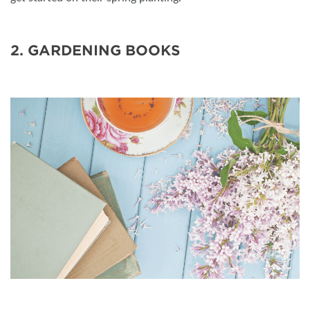
2. GARDENING BOOKS