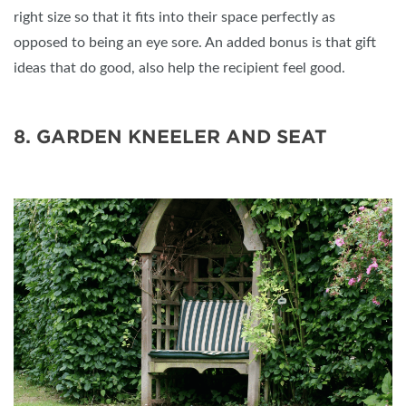
right size so that it fits into their space perfectly as
opposed to being an eye sore. An added bonus is that gift
ideas that do good, also help the recipient feel good.
8. GARDEN KNEELER AND SEAT