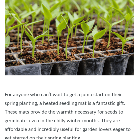
For anyone who can’t wait to get a jump start on their
spring planting, a heated seedling mat is a fantastic gift.
These mats provide the warmth necessary for seeds to
germinate, even in the chilly winter months. They are
affordable and incredibly useful for garden lovers eager to
get started on their spring planting.