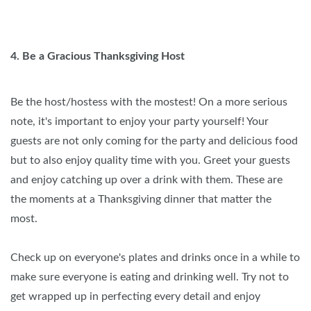
4. Be a Gracious Thanksgiving Host
Be the host/hostess with the mostest! On a more serious
note, it's important to enjoy your party yourself! Your
guests are not only coming for the party and delicious food
but to also enjoy quality time with you. Greet your guests
and enjoy catching up over a drink with them. These are
the moments at a Thanksgiving dinner that matter the
most.
Check up on everyone's plates and drinks once in a while to
make sure everyone is eating and drinking well. Try not to
get wrapped up in perfecting every detail and enjoy