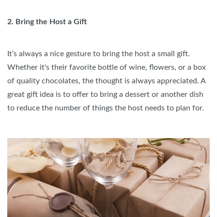
2. Bring the Host a Gift
It’s always a nice gesture to bring the host a small gift.
Whether it's their favorite bottle of wine, flowers, or a box
of quality chocolates, the thought is always appreciated. A
great gift idea is to offer to bring a dessert or another dish
to reduce the number of things the host needs to plan for.