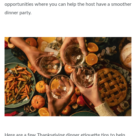
opportunities where you can help the host have a smoother
dinner party.
Here are a few Thanksgiving dinner etiquette tips to help