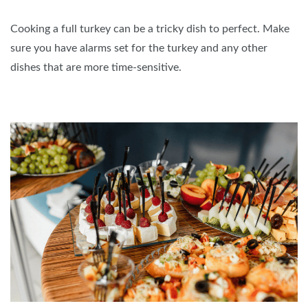
Cooking a full turkey can be a tricky dish to perfect. Make
sure you have alarms set for the turkey and any other
dishes that are more time-sensitive.