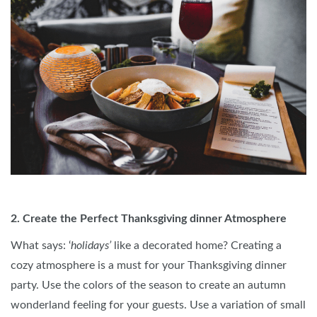
2. Create the Perfect Thanksgiving dinner Atmosphere
What says: ‘
holidays’
like a decorated home? Creating a
cozy atmosphere is a must for your Thanksgiving dinner
party. Use the colors of the season to create an autumn
wonderland feeling for your guests. Use a variation of small