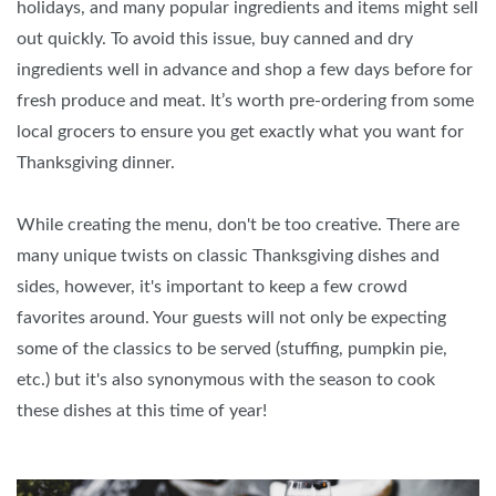
holidays, and many popular ingredients and items might sell
out quickly. To avoid this issue, buy canned and dry
ingredients well in advance and shop a few days before for
fresh produce and meat. It’s worth pre-ordering from some
local grocers to ensure you get exactly what you want for
Thanksgiving dinner.
While creating the menu, don't be too creative. There are
many unique twists on classic Thanksgiving dishes and
sides, however, it's important to keep a few crowd
favorites around. Your guests will not only be expecting
some of the classics to be served (stuffing, pumpkin pie,
etc.) but it's also synonymous with the season to cook
these dishes at this time of year!