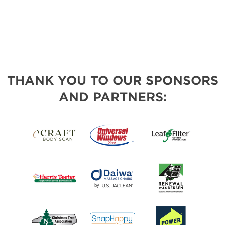
THANK YOU TO OUR SPONSORS
AND PARTNERS: