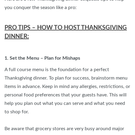
you conquer the season like a pro:
PRO TIPS – HOW TO HOST THANKSGIVING
DINNER:
1. Set the Menu – Plan for Mishaps
A full course menu is the foundation for a perfect
Thanksgiving dinner. To plan for success, brainstorm menu
items in advance. Keep in mind any allergies, restrictions, or
personal food preferences that your guests have. This will
help you plan out what you can serve and what you need
to shop for.
Be aware that grocery stores are very busy around major