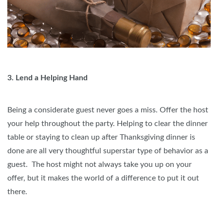
3. Lend a Helping Hand
Being a considerate guest never goes a miss. Offer the host
your help throughout the party. Helping to clear the dinner
table or staying to clean up after Thanksgiving dinner is
done are all very thoughtful superstar type of behavior as a
guest. The host might not always take you up on your
offer, but it makes the world of a difference to put it out
there.