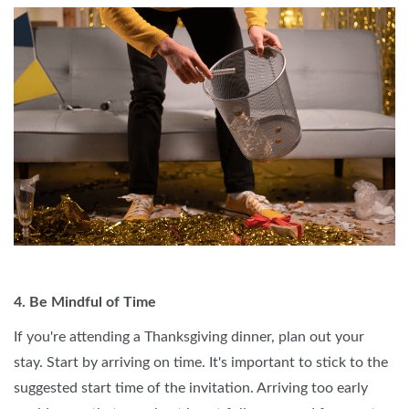
4. Be Mindful of Time
If you're attending a Thanksgiving dinner, plan out your
stay. Start by arriving on time. It's important to stick to the
suggested start time of the invitation. Arriving too early