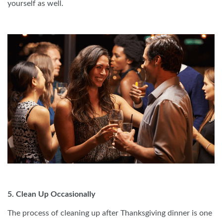
yourself as well.
5. Clean Up Occasionally
The process of cleaning up after Thanksgiving dinner is one