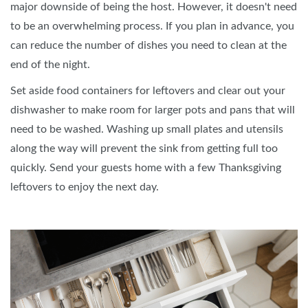
major downside of being the host. However, it doesn't need
to be an overwhelming process. If you plan in advance, you
can reduce the number of dishes you need to clean at the
end of the night.
Set aside food containers for leftovers and clear out your
dishwasher to make room for larger pots and pans that will
need to be washed. Washing up small plates and utensils
along the way will prevent the sink from getting full too
quickly. Send your guests home with a few Thanksgiving
leftovers to enjoy the next day.