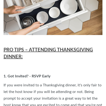
PRO TIPS – ATTENDING THANKSGIVING
DINNER:
1. Got Invited? - RSVP Early
If you were invited to a Thanksgiving dinner, it's only fair to
let the host know if you will be attending or not. Being
prompt to accept your invitation is a great way to let the
host know that you are excited to come and that you're not