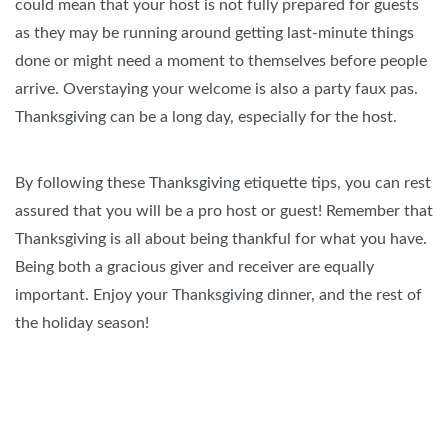
could mean that your host is not fully prepared for guests
as they may be running around getting last-minute things
done or might need a moment to themselves before people
arrive. Overstaying your welcome is also a party faux pas.
Thanksgiving can be a long day, especially for the host.
By following these Thanksgiving etiquette tips, you can rest
assured that you will be a pro host or guest! Remember that
Thanksgiving is all about being thankful for what you have.
Being both a gracious giver and receiver are equally
important. Enjoy your Thanksgiving dinner, and the rest of
the holiday season!