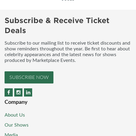
Subscribe & Receive Ticket
Deals
Subscribe to our mailing list to receive ticket discounts and
show reminders throughout the year. Be first to hear about
celebrity appearances and the latest news for shows
produced by Marketplace Events.
SUBSCRIBE NOW
Company
About Us
Our Shows
Media