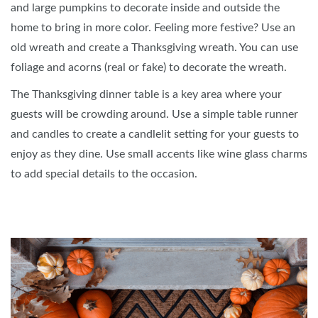
and large pumpkins to decorate inside and outside the
home to bring in more color. Feeling more festive? Use an
old wreath and create a Thanksgiving wreath. You can use
foliage and acorns (real or fake) to decorate the wreath.
The Thanksgiving dinner table is a key area where your
guests will be crowding around. Use a simple table runner
and candles to create a candlelit setting for your guests to
enjoy as they dine. Use small accents like wine glass charms
to add special details to the occasion.