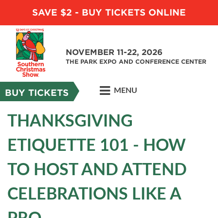
SAVE $2 - BUY TICKETS ONLINE
NOVEMBER 11-22, 2026
THE PARK EXPO AND CONFERENCE CENTER
MENU
BUY TICKETS
THANKSGIVING
ETIQUETTE 101 - HOW
TO HOST AND ATTEND
CELEBRATIONS LIKE A