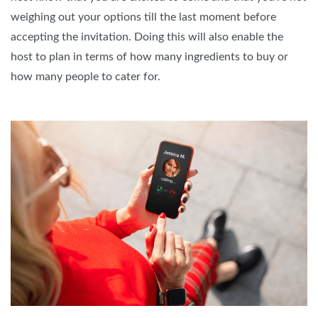
weighing out your options till the last moment before
accepting the invitation. Doing this will also enable the
host to plan in terms of how many ingredients to buy or
how many people to cater for.