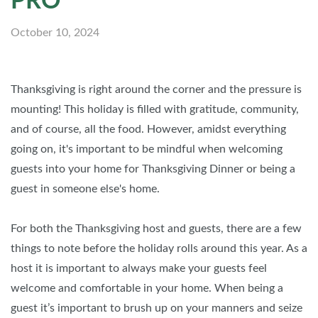
PRO
October 10, 2024
Thanksgiving is right around the corner and the pressure is
mounting! This holiday is filled with gratitude, community,
and of course, all the food. However, amidst everything
going on, it's important to be mindful when welcoming
guests into your home for Thanksgiving Dinner or being a
guest in someone else's home.
For both the Thanksgiving host and guests, there are a few
things to note before the holiday rolls around this year. As a
host it is important to always make your guests feel
welcome and comfortable in your home. When being a
guest it’s important to brush up on your manners and seize