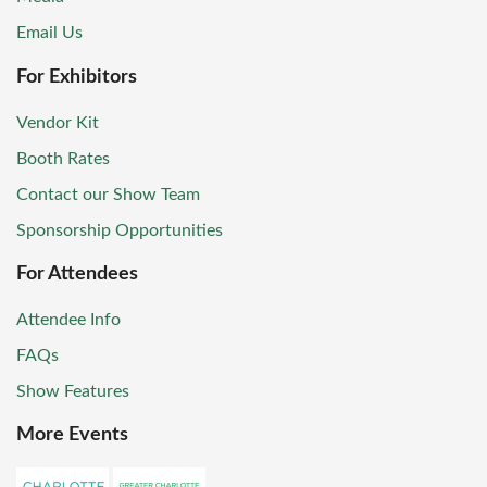
Email Us
For Exhibitors
Vendor Kit
Booth Rates
Contact our Show Team
Sponsorship Opportunities
For Attendees
Attendee Info
FAQs
Show Features
More Events