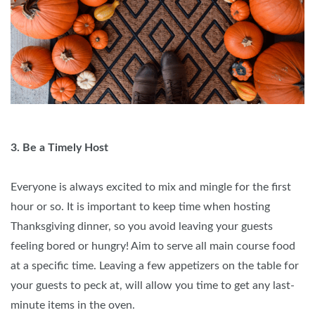
3. Be a Timely Host
Everyone is always excited to mix and mingle for the first
hour or so. It is important to keep time when hosting
Thanksgiving dinner, so you avoid leaving your guests
feeling bored or hungry! Aim to serve all main course food
at a specific time. Leaving a few appetizers on the table for
your guests to peck at, will allow you time to get any last-
minute items in the oven.