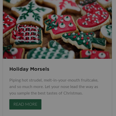
Holiday Morsels
Piping hot strudel, melt-in-your-mouth fruitcake,
and so much more. Let your nose lead the way as
you sample the best tastes of Christmas.
READ MORE