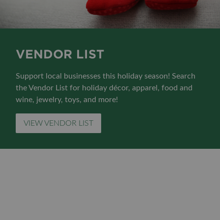
VENDOR LIST
Support local businesses this holiday season! Search
the Vendor List for holiday décor, apparel, food and
wine, jewelry, toys, and more!
VIEW VENDOR LIST