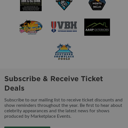
Subscribe & Receive Ticket
Deals
Subscribe to our mailing list to receive ticket discounts and
show reminders throughout the year. Be first to hear about
celebrity appearances and the latest news for shows
produced by Marketplace Events.