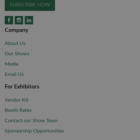
SUBSCRIBE NOW
Company
About Us
Our Shows
Media
Email Us
For Exhibitors
Vendor Kit
Booth Rates
Contact our Show Team
Sponsorship Opportunities