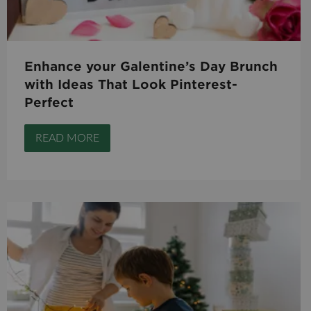
Enhance your Galentine’s Day Brunch
with Ideas That Look Pinterest-
Perfect
READ MORE