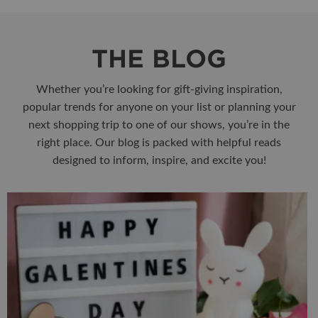
THE BLOG
Whether you’re looking for gift-giving inspiration,
popular trends for anyone on your list or planning your
next shopping trip to one of our shows, you’re in the
right place. Our blog is packed with helpful reads
designed to inform, inspire, and excite you!