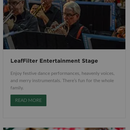
LeafFilter Entertainment Stage
Enjoy festive dance performances, heavenly voices,
and merry instrumentals. There’s fun for the whole
family.
READ MORE