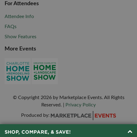
For Attendees
Attendee Info
FAQs
Show Features
More Events
© Copyright
2026
by Marketplace Events. All Rights
Reserved.
|
Privacy Policy
Produced by:
SHOP, COMPARE, & SAVE!